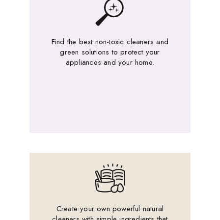
Find the best non-toxic cleaners and
green solutions to protect your
appliances and your home.
Create your own powerful natural
cleaners with simple ingredients that