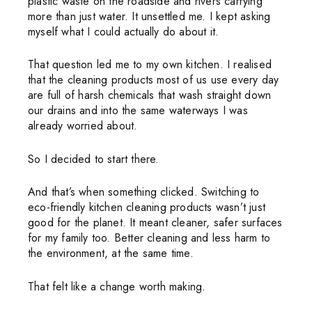
plastic waste on the roadside and rivers carrying
more than just water. It unsettled me. I kept asking
myself what I could actually do about it.
That question led me to my own kitchen. I realised
that the cleaning products most of us use every day
are full of harsh chemicals that wash straight down
our drains and into the same waterways I was
already worried about.
So I decided to start there.
And that’s when something clicked. Switching to
eco-friendly kitchen cleaning products wasn’t just
good for the planet. It meant cleaner, safer surfaces
for my family too. Better cleaning and less harm to
the environment, at the same time.
That felt like a change worth making.