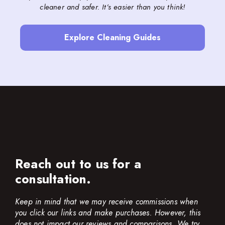
cleaner and safer. It’s easier than you think!
Explore Cleaning Guides
Reach out to us for a
consultation.
Keep in mind that we may receive commissions when
you click our links and make purchases. However, this
does not impact our reviews and comparisons. We try