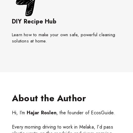
DIY Recipe Hub
Learn how to make your own safe, powerful cleaning
solutions at home.
About the Author
Hi, I’m
Hajar Roslen
, the founder of EcosGuide.
Every morning driving to work in Melaka, I’d pass