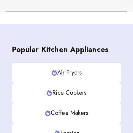
Popular Kitchen Appliances
Air Fryers
Rice Cookers
Coffee Makers