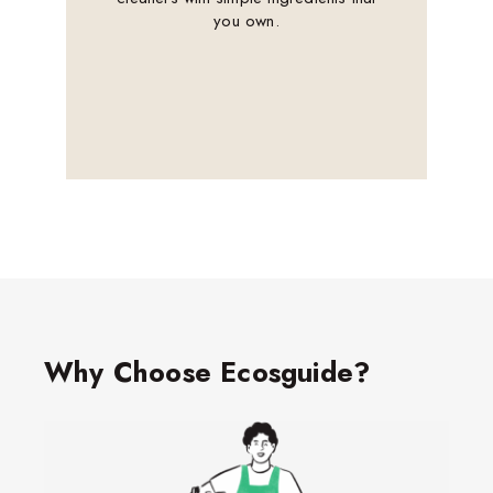
you own.
Why Choose Ecosguide?