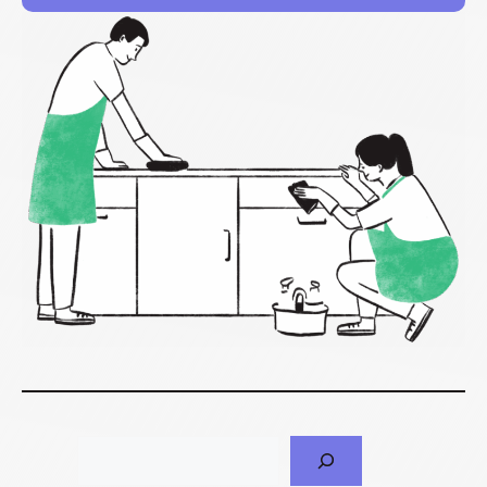
Search