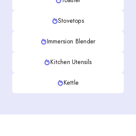
Toaster
Stovetops
Immersion Blender
Kitchen Utensils
Kettle