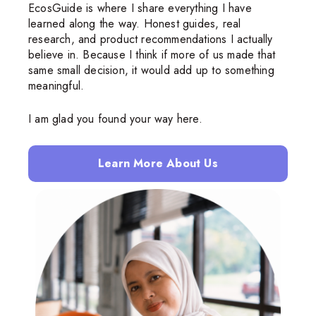
EcosGuide is where I share everything I have
learned along the way. Honest guides, real
research, and product recommendations I actually
believe in. Because I think if more of us made that
same small decision, it would add up to something
meaningful.
I am glad you found your way here.
Learn More About Us