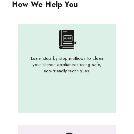
How We Help You
Learn step-by-step methods to clean
your kitchen appliances using safe,
eco-friendly techniques.