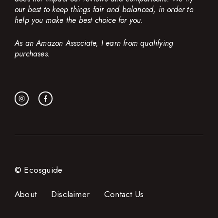
our best to keep things fair and balanced, in order to
help you make the best choice for you.
As an Amazon Associate, I earn from qualifying
purchases.
© Ecosguide
About
Disclaimer
Contact Us