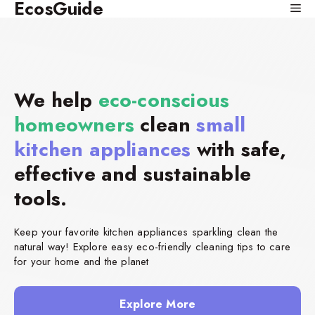
EcosGuide
Skip
Me
to
content
We help
eco-conscious
homeowners
clean
small
kitchen appliances
with safe,
effective and sustainable
tools.
Keep your favorite kitchen appliances sparkling clean the
natural way! Explore easy eco-friendly cleaning tips to care
for your home and the planet
Explore More