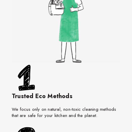
Trusted Eco Methods
We focus only on natural, non-toxic cleaning methods
that are safe for your kitchen and the planet.