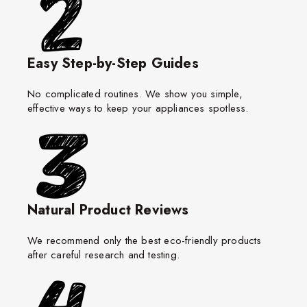
Easy Step-by-Step Guides
No complicated routines. We show you simple,
effective ways to keep your appliances spotless.
Natural Product Reviews
We recommend only the best eco-friendly products
after careful research and testing.