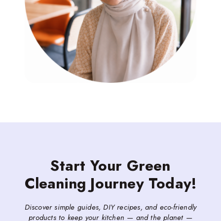
Start Your Green
Cleaning Journey Today!
Discover simple guides, DIY recipes, and eco-friendly
products to keep your kitchen — and the planet —