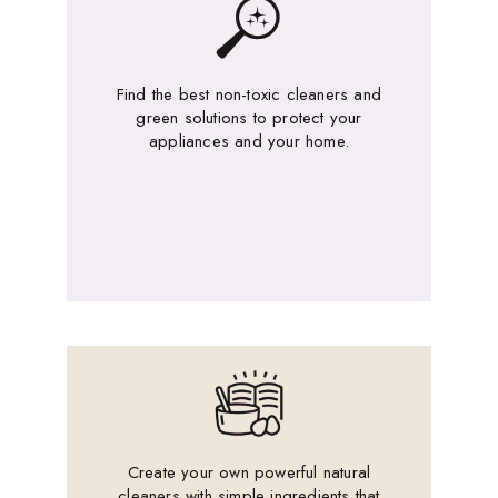
Find the best non-toxic cleaners and
green solutions to protect your
appliances and your home.
Create your own powerful natural
cleaners with simple ingredients that