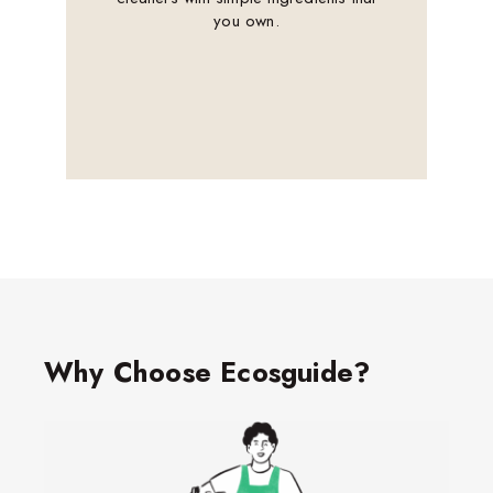
you own.
Why Choose Ecosguide?