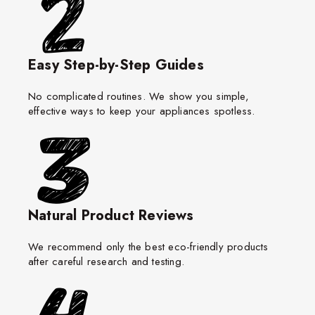
Easy Step-by-Step Guides
No complicated routines. We show you simple,
effective ways to keep your appliances spotless.
Natural Product Reviews
We recommend only the best eco-friendly products
after careful research and testing.