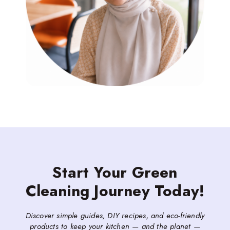
Start Your Green
Cleaning Journey Today!
Discover simple guides, DIY recipes, and eco-friendly
products to keep your kitchen — and the planet —