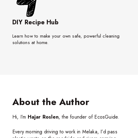
DIY Recipe Hub
Learn how to make your own safe, powerful cleaning
solutions at home.
About the Author
Hi, I’m
Hajar Roslen
, the founder of EcosGuide.
Every morning driving to work in Melaka, I’d pass