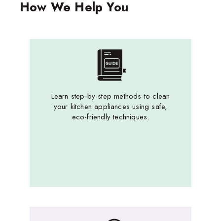
How We Help You
Learn step-by-step methods to clean
your kitchen appliances using safe,
eco-friendly techniques.