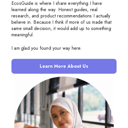
EcosGuide is where I share everything I have
learned along the way. Honest guides, real
research, and product recommendations I actually
believe in. Because I think if more of us made that
same small decision, it would add up to something
meaningful.
I am glad you found your way here.
Learn More About Us