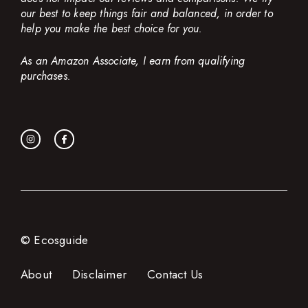
our best to keep things fair and balanced, in order to
help you make the best choice for you.
As an Amazon Associate, I earn from qualifying
purchases.
© Ecosguide
About
Disclaimer
Contact Us