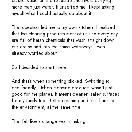
plastic waste on the roadside and rivers carrying
more than just water. It unsettled me. I kept asking
myself what I could actually do about it.
That question led me to my own kitchen. I realised
that the cleaning products most of us use every day
are full of harsh chemicals that wash straight down
our drains and into the same waterways I was
already worried about.
So I decided to start there.
And that’s when something clicked. Switching to
eco-friendly kitchen cleaning products wasn’t just
good for the planet. It meant cleaner, safer surfaces
for my family too. Better cleaning and less harm to
the environment, at the same time.
That felt like a change worth making.