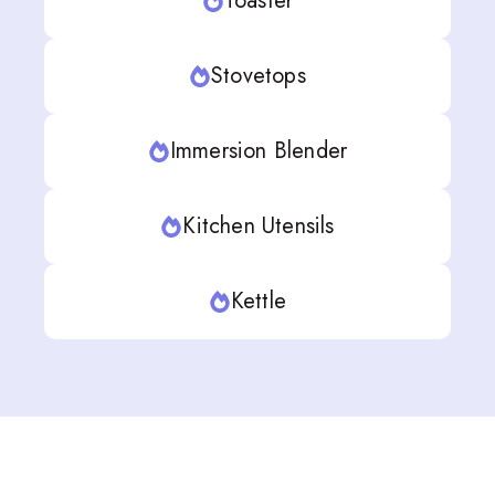
Toaster
Stovetops
Immersion Blender
Kitchen Utensils
Kettle