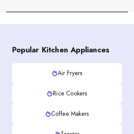
Popular Kitchen Appliances
Air Fryers
Rice Cookers
Coffee Makers