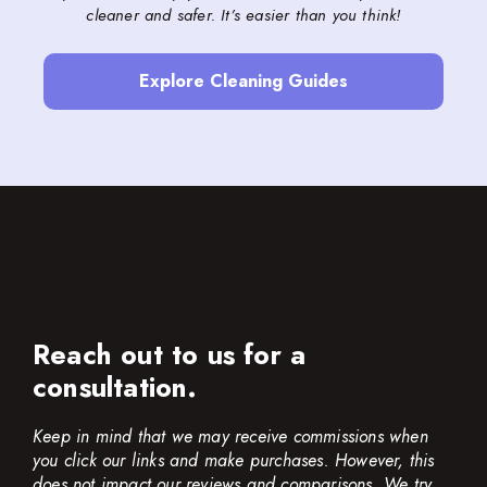
cleaner and safer. It’s easier than you think!
Explore Cleaning Guides
Reach out to us for a
consultation.
Keep in mind that we may receive commissions when
you click our links and make purchases. However, this
does not impact our reviews and comparisons. We try