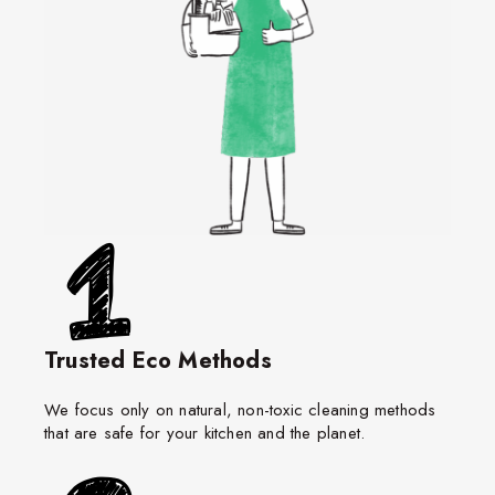
Trusted Eco Methods
We focus only on natural, non-toxic cleaning methods
that are safe for your kitchen and the planet.