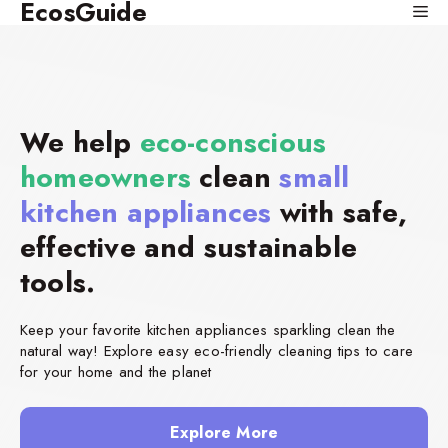
EcosGuide
Skip
Me
to
content
We help
eco-conscious
homeowners
clean
small
kitchen appliances
with safe,
effective and sustainable
tools.
Keep your favorite kitchen appliances sparkling clean the
natural way! Explore easy eco-friendly cleaning tips to care
for your home and the planet
Explore More