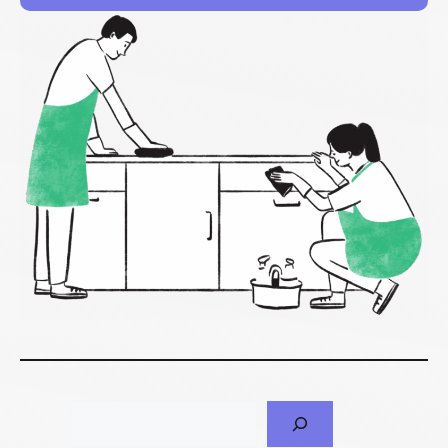
Search